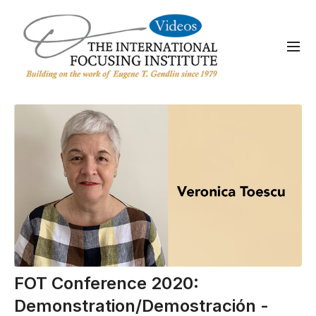
FOT Conference 2020:
Demonstration/Demostración -