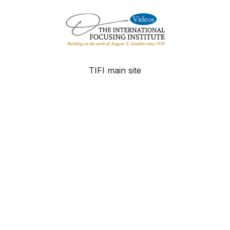
TIFI main site
FAQ
Contact
© The International Focusing Institute - 2025
Powered by Uscreen