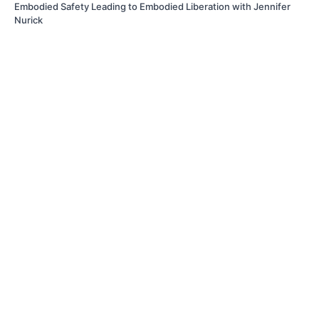
Embodied Safety Leading to Embodied Liberation with Jennifer
Nurick