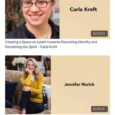
02:02:11
Clearing a Space as a path towards Dissolving Identity and
Perceiving the Spirit - Carla Kreft
01:41:17