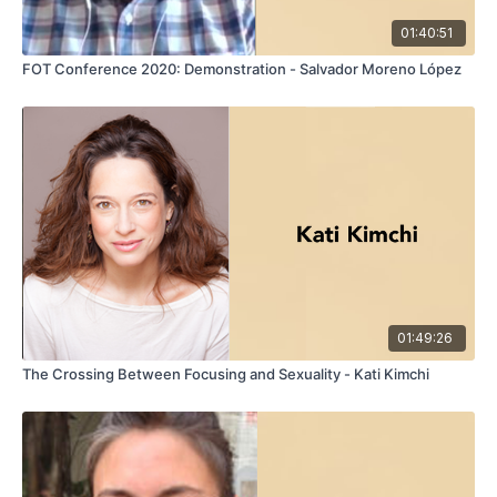
01:40:51
FOT Conference 2020: Demonstration - Salvador Moreno López
01:49:26
The Crossing Between Focusing and Sexuality - Kati Kimchi