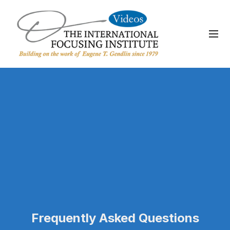
Frequently Asked Questions