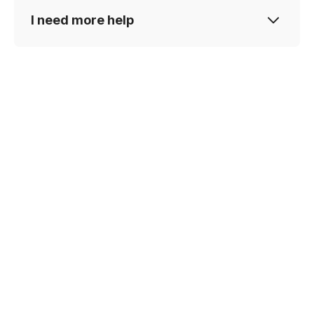
I need more help