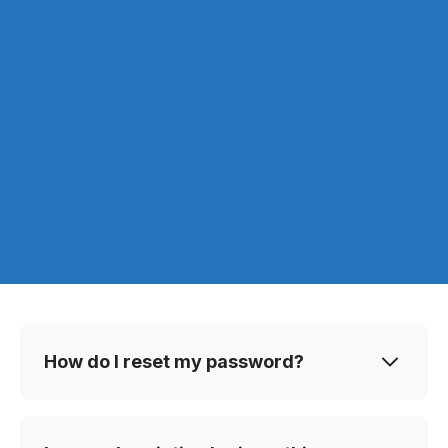
How do I reset my password?