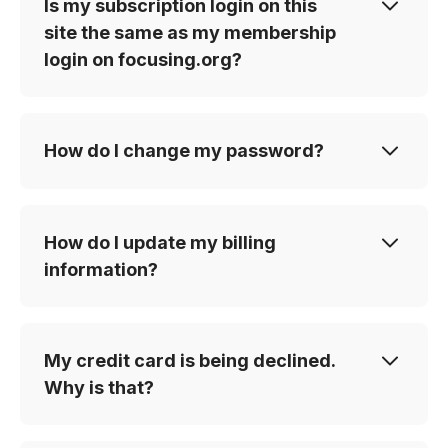
Is my subscription login on this
site the same as my membership
login on focusing.org?
How do I change my password?
How do I update my billing
information?
My credit card is being declined.
Why is that?