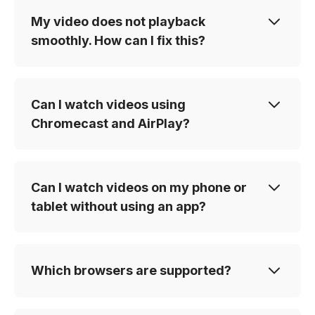
My video does not playback
smoothly. How can I fix this?
Can I watch videos using
Chromecast and AirPlay?
Can I watch videos on my phone or
tablet without using an app?
Which browsers are supported?