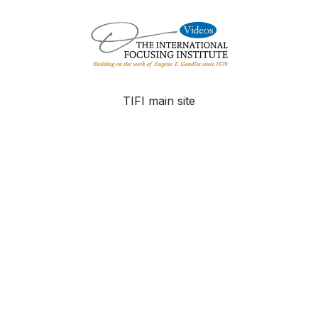
TIFI main site
FAQ
Contact
© The International Focusing Institute - 2025
Powered by Uscreen