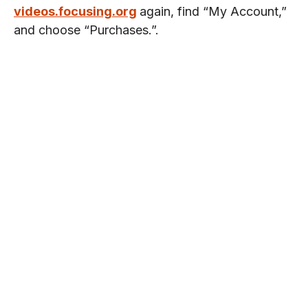
videos.focusing.org
again, find “My Account,”
and choose “Purchases.”.