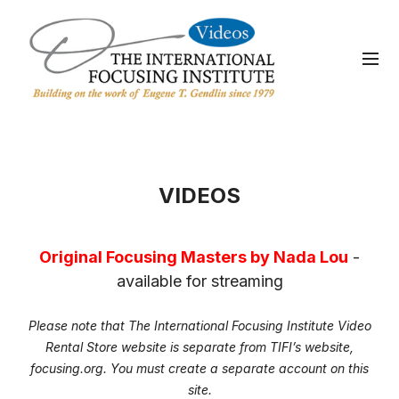
VIDEOS
Original Focusing Masters by Nada Lou
-
available for streaming
Please note that The International Focusing Institute Video
Rental Store website is separate from TIFI’s website,
focusing.org. You must create a separate account on this
site.