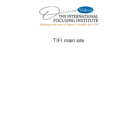
TIFI main site
FAQ
Contact
© The International Focusing Institute - 2025
Powered by Uscreen