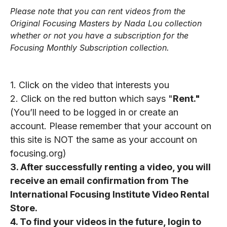
Please note that you can rent videos from the
Original Focusing Masters by Nada Lou collection
whether or not you have a subscription for the
Focusing Monthly Subscription collection.
1.
Click on the video that interests you
2.
Click on the red button which says "
Rent."
(You’ll need to be logged in or create an
account. Please remember that your account on
this site is NOT the same as your account on
focusing.org)
3.
After successfully renting a video, you will
receive an email confirmation from The
International Focusing Institute Video Rental
Store.
4.
To find your videos in the future, login to