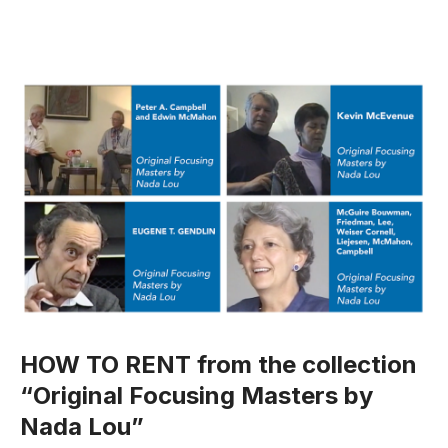
HOW TO RENT from the collection
“Original Focusing Masters by
Nada Lou”