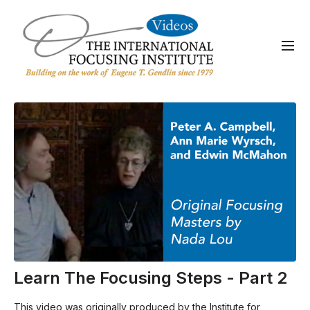
Learn The Focusing Steps - Part 2
This video was originally produced by the Institute for