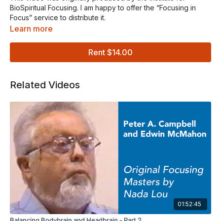
BioSpiritual Focusing. I am happy to offer the “Focusing in
Focus” service to distribute it.
Learn more
With Peter A. Campbell Ph.D., Ann Marie Wyrsch, and Edwin
McMahon Ph.D
Rent $14.00
In this presentation, Rev. Peter Campbell, Ph.D. and Mrs. Ann
Marie Wyrsch, MS, RN, CS teach and model each of the Six
Related Videos
Focusing Steps in a series of short segments. They conclude
the series with a complete, half hour Focusing session.
At the end of part two, Rev. Edwin McMahon, Ph.D. shares his
reflections on the BioSpiritual trade mark “Caring Feeling
Presence” and its BioSpiritual implications.
Graphics created by James Steele illustrate how the Focuser
can be inside his or her body in a way that allows an inner
story and the body life of Spirit to unfold.
The program is designed to be used by individuals or
01:52:45
groups. Each step is explained and then modelled.
Balancing Bodybrain and Headbrain - Part 2