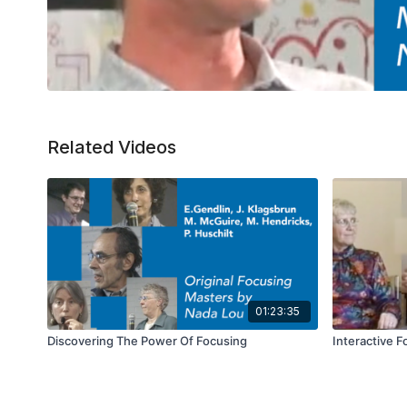
Related Videos
01:23:35
Discovering The Power Of Focusing
Interactive 