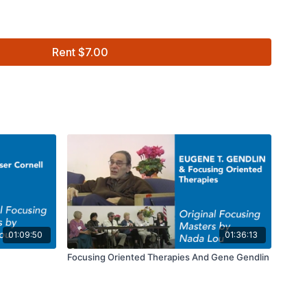
Rent $7.00
using Masters Series with Nada Lou
01:09:50
01:36:13
Focusing Oriented Therapies And Gene Gendlin