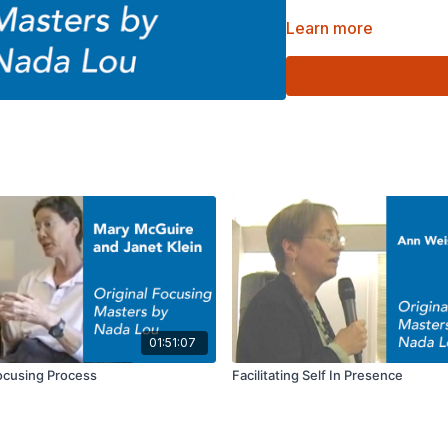
Learn more
Part of the Original Foc
01:51:07
Focusing Process
Facilitating Self In Presence