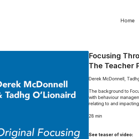
Home
Focusing Thro
The Teacher 
Derek McDonnell, Tadhg
The background to Focus
with behaviour manageme
relating to and impacting
28 min
See teaser of video: