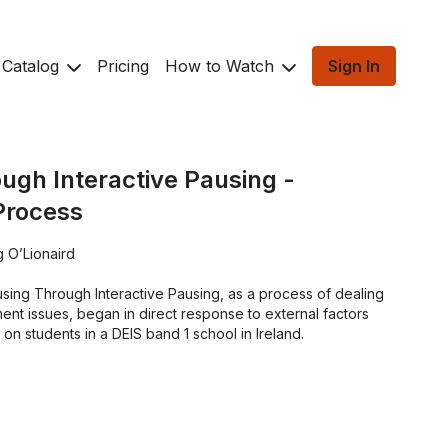
Catalog
Pricing
How to Watch
Sign In
ugh Interactive Pausing -
Process
 O’Lionaird
ing Through Interactive Pausing, as a process of dealing
nt issues, began in direct response to external factors
 on students in a DEIS band 1 school in Ireland.