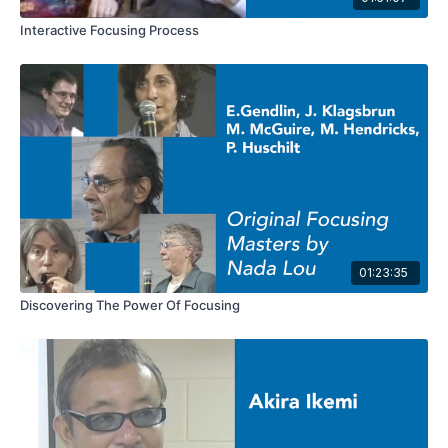
Interactive Focusing Process
01:23:35
Discovering The Power Of Focusing