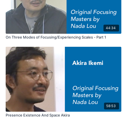
44:34
On Three Modes of Focusing/Experiencing Scales - Part 1
58:53
Presence Existence And Space Akira