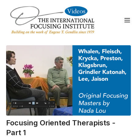
Focusing Oriented Therapists -
Part 1