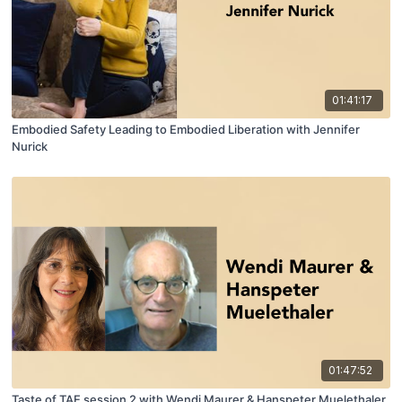
01:41:17
Embodied Safety Leading to Embodied Liberation with Jennifer
Nurick
01:47:52
Taste of TAE session 2 with Wendi Maurer & Hanspeter Muelethaler